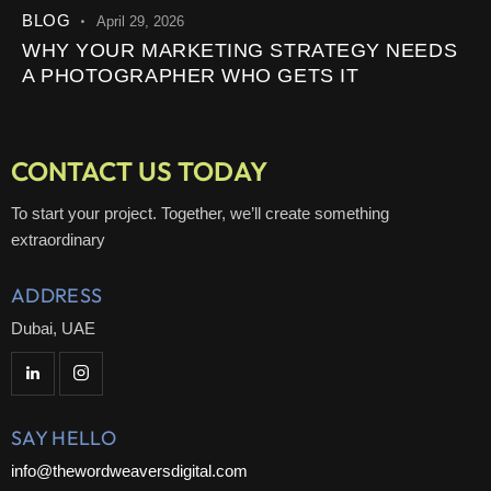
BLOG
April 29, 2026
WHY YOUR MARKETING STRATEGY NEEDS
A PHOTOGRAPHER WHO GETS IT
CONTACT US TODAY
To start your project. Together, we’ll create something
extraordinary
ADDRESS
Dubai, UAE
SAY HELLO
info@thewordweaversdigital.com