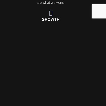
are what we want.
GROWTH
Organic strategies and paid campaigns work together to
grow your following.
TRUST
Building trust with your audience through transparency
and engaging content.
BUT STILL, YOU MAY ASK...WHY