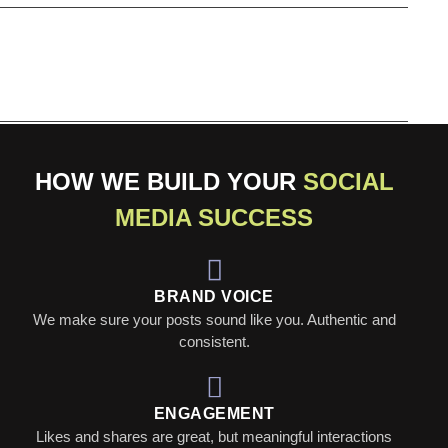
HOW WE BUILD YOUR
SOCIAL
MEDIA SUCCESS
BRAND VOICE
We make sure your posts sound like you. Authentic and
consistent.
ENGAGEMENT
Likes and shares are great, but meaningful interactions