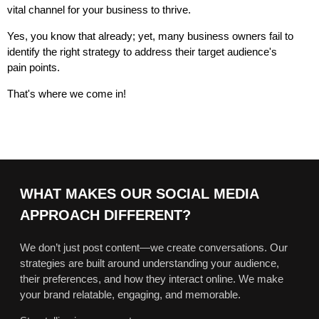
vital channel for your business to thrive.
Yes, you know that already; yet, many business owners fail to
identify the right strategy to address their target audience's
pain points.
That's where we come in!
WHAT MAKES OUR SOCIAL MEDIA
APPROACH DIFFERENT?
We don’t just post content—we create conversations. Our
strategies are built around understanding your audience,
their preferences, and how they interact online. We make
your brand relatable, engaging, and memorable.