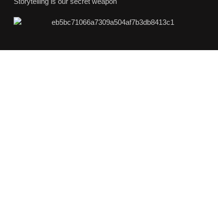
Storytelling is our secret weapon