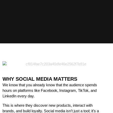
WHY SOCIAL MEDIA MATTERS
We know that you already know that the audience spends
hours on platforms like Facebook, Instagram, TikTok, and
LinkedIn every day.
This is where they discover new products, interact with
brands, and build loyalty. Social media isn’t just a tool; it’s a