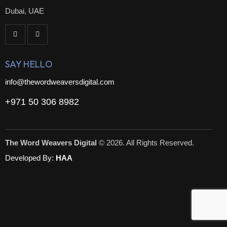
Dubai, UAE
SAY HELLO
info@thewordweaversdigital.com
+971 50 306 8982
The Word Weavers Digital
© 2026. All Rights Reserved.
Developed By:
HAA