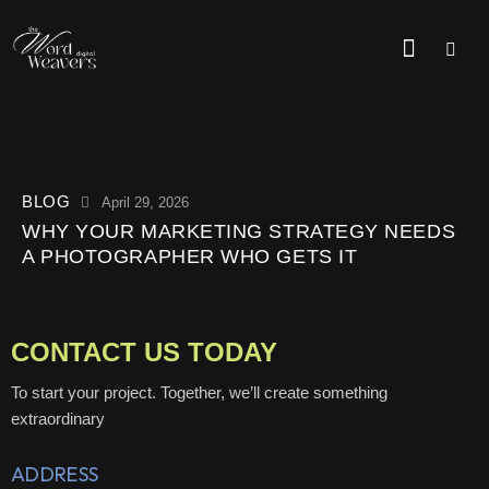
BLOG
April 29, 2026
WHY YOUR MARKETING STRATEGY NEEDS
A PHOTOGRAPHER WHO GETS IT
CONTACT US TODAY
To start your project. Together, we’ll create something
extraordinary
ADDRESS