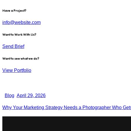
Have a Project?
info@website.com
Want to Work With Us?
Send Brief
Want to see what we do?
View Portfolio
Blog
April 29, 2026
Why Your Marketing Strategy Needs a Photographer Who Gets