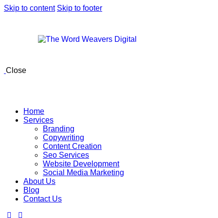
Skip to content
Skip to footer
Close
Home
Services
Branding
Copywriting
Content Creation
Seo Services
Website Development
Social Media Marketing
About Us
Blog
Contact Us