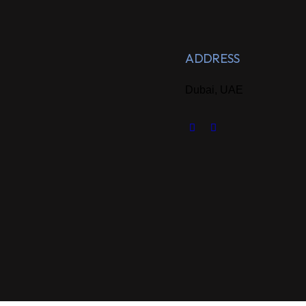
ADDRESS
Dubai, UAE