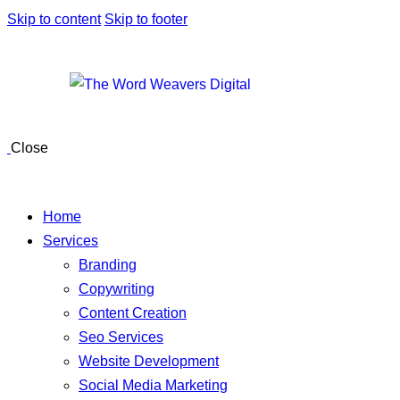
Skip to content
Skip to footer
Close
Home
Services
Branding
Copywriting
Content Creation
Seo Services
Website Development
Social Media Marketing