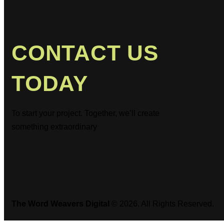
CONTACT US
TODAY
To start your project. Together, we’ll create
something extraordinary
The Word Weavers Digital
© 2026. All Rights Reserved.