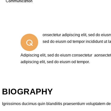
Communication
88%
onsectetur adipiscing elit, sed do eiusm
Q
sed do eiusm od tempor incididunt ut l
Adipiscing elit, sed do eiusm consectetur aonsecte
adipiscing elit, sed do eiusm od tempor.
BIOGRAPHY
Ignissimos ducimus quin blandiitis praesentium voluptatem dele