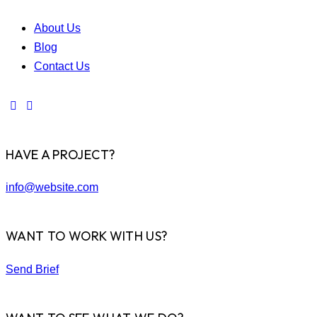
About Us
Blog
Contact Us
HAVE A PROJECT?
info@website.com
WANT TO WORK WITH US?
Send Brief