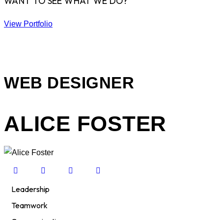
WANT TO SEE WHAT WE DO?
View Portfolio
WEB DESIGNER
ALICE FOSTER
Leadership
80%
Teamwork
90%