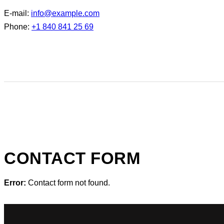
E-mail:
info@example.com
Phone:
+1 840 841 25 69
CONTACT FORM
Error:
Contact form not found.