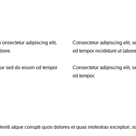
 onsectetur adipiscing elit,
Consectetur adipiscing elit, 
abore.
od tempor incididunt ut labore
tur sed do eiusm od tempor
Consectetur adipiscing elit, 
od tempor.
niti atque corrupti quos dolores et quas molestias excepturi. sc