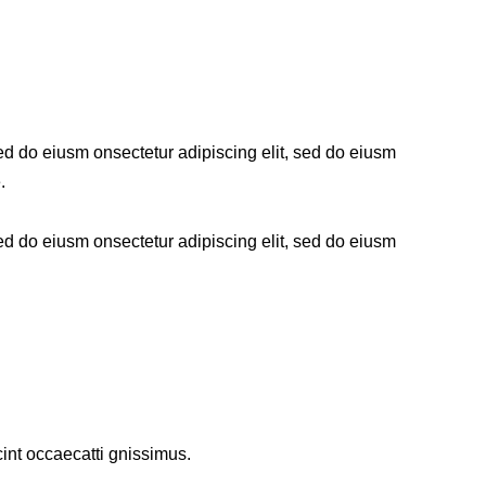
sed do eiusm onsectetur adipiscing elit, sed do eiusm
.
sed do eiusm onsectetur adipiscing elit, sed do eiusm
int occaecatti gnissimus.