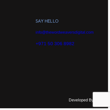
SAY HELLO
info@thewordweaversdigital.com
+971 50 306 8982
Developed By:
HAA