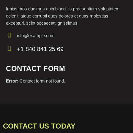
Ignissimos ducimus quin blandiitis praesentium voluptatem
deleniti atque corrupti quos dolores et quas molestias
excepturi. scint occaecatti gnissimus.
info@example.com
E-
+1 840 841 25 69
m
Ph
ail:
on
CONTACT FORM
e:
Error:
Contact form not found.
CONTACT US TODAY