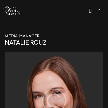
MEDIA MANAGER
NATALIE ROUZ