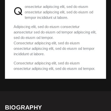
Q
onsectetur adipiscing elit, sed do eiusm
onsectetur adipiscing elit, sed do eiusm od
tempor incididunt ut labore.
Adipiscing elit, sed do eiusm consectetur
aonsectetur sed do eiusm od tempor adipiscing elit,
sed do eiusm od tempor.
Consectetur adipiscing elit, sed do eiusm
onsectetur adipiscing elit, sed do eiusm od tempor
incididunt ut labore.
Consectetur adipiscing elit, sed do eiusm
onsectetur adipiscing elit, sed do eiusm od tempor.
BIOGRAPHY