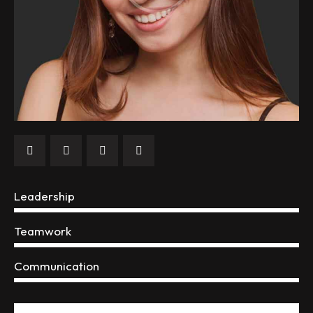
Leadership
0%
Teamwork
0%
Communication
88%