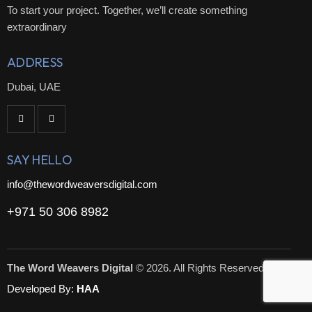
To start your project. Together, we’ll create something
extraordinary
ADDRESS
Dubai, UAE
SAY HELLO
info@thewordweaversdigital.com
+971 50 306 8982
The Word Weavers Digital
© 2026. All Rights Reserved.
Developed By:
HAA